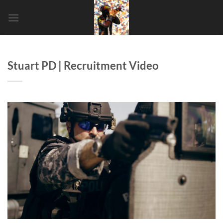
SHORT
Stuart PD | Recruitment Video