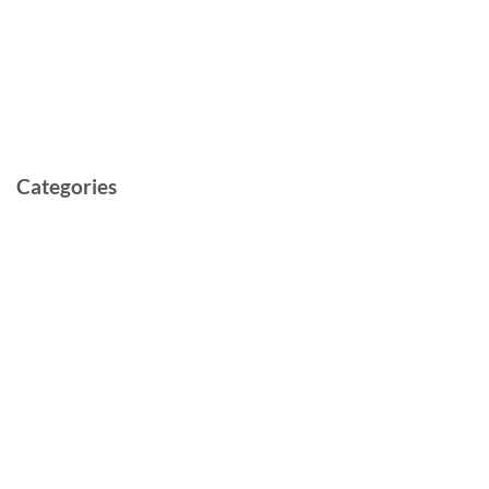
May 2022
March 2022
February 2022
May 2021
Categories
Cast and Crew
Documentary
Film
Music Video
Post-production
Pre-production
Short
TV Series