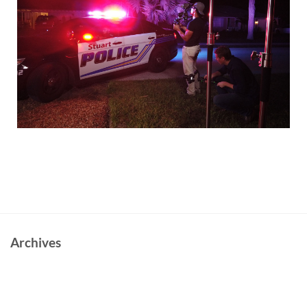
Archives
June 2023
October 2022