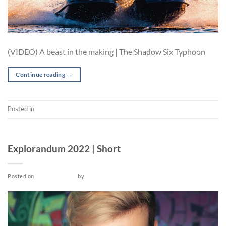
(VIDEO) A beast in the making | The Shadow Six Typhoon
Continue reading
→
Posted in
Video
SHORT
Explorandum 2022 | Short
Posted on
March 26, 2022
by
admin