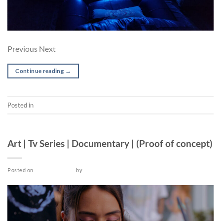
Previous Next
Continue reading
→
Posted in
Short
PRE-PRODUCTION
Art | Tv Series | Documentary | (Proof of concept)
Posted on
March 18, 2022
by
admin