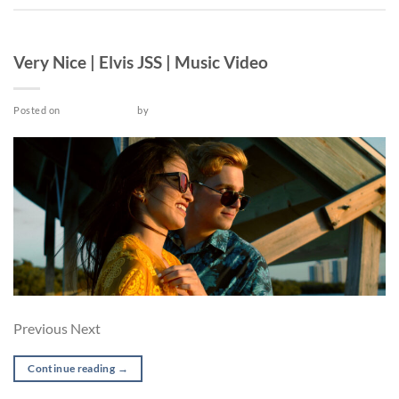
MUSIC VIDEO
Very Nice | Elvis JSS | Music Video
Posted on
March 25, 2022
by
admin
Previous Next
Continue reading
→