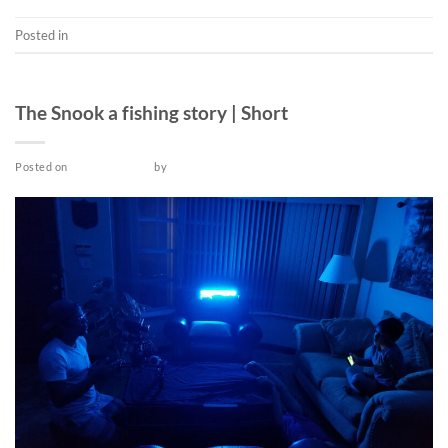
Posted in
Music Video
SHORT
The Snook a fishing story | Short
Posted on
March 18, 2022
by
admin