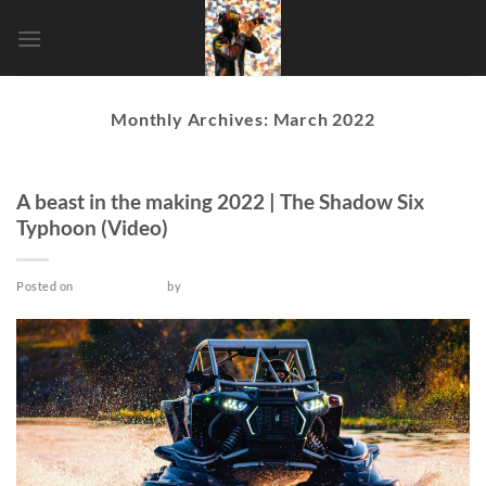
Skip
to
content
Monthly Archives:
March 2022
VIDEO
A beast in the making 2022 | The Shadow Six
Typhoon (Video)
Posted on
March 26, 2022
by
admin