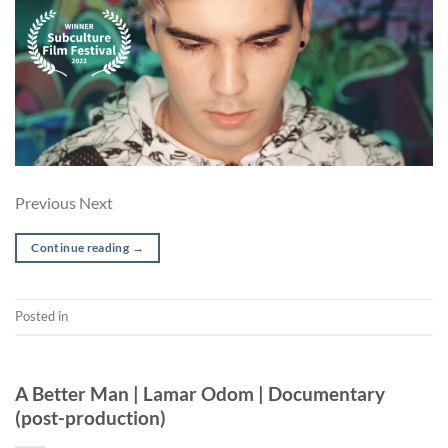
Previous Next
Continue reading
→
Posted in
Short
POST-PRODUCTION
A Better Man | Lamar Odom | Documentary
(post-production)