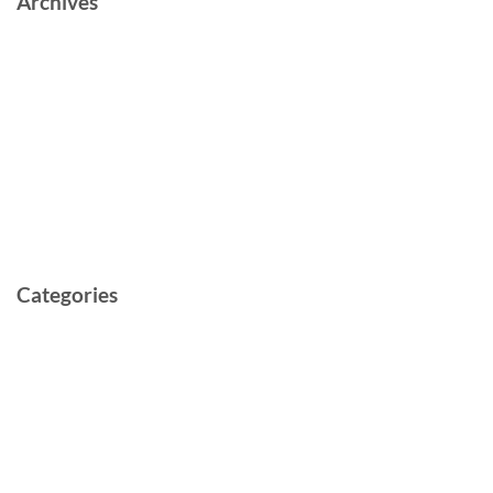
Archives
June 2023
October 2022
May 2022
March 2022
February 2022
May 2021
Categories
Cast and Crew
Documentary
Film
Music Video
Post-production