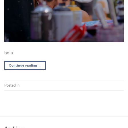
hola
Continue reading
→
Posted in
Pre-production