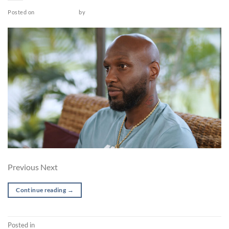
Posted on
March 26, 2022
by
admin
Previous Next
Continue reading
→
Posted in
Post-production