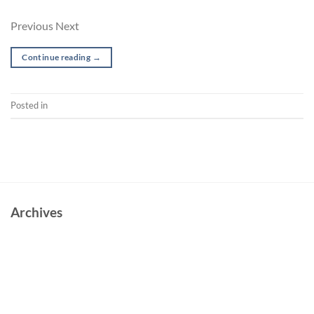
Previous Next
Continue reading
→
Posted in
Music Video
Archives
June 2023
October 2022
May 2022
March 2022