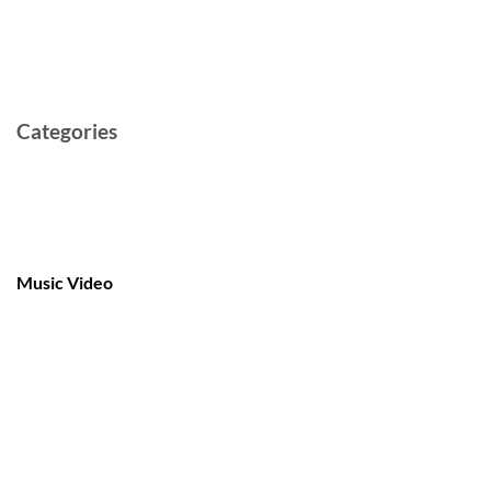
February 2022
May 2021
Categories
Cast and Crew
Documentary
Film
Music Video
Post-production
Pre-production
Short
TV Series
Video