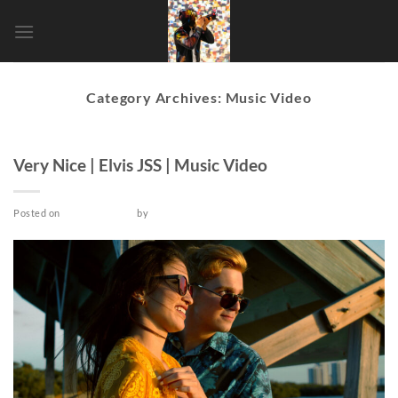
Skip
to
content
Category Archives:
Music Video
MUSIC VIDEO
Very Nice | Elvis JSS | Music Video
Posted on
March 25, 2022
by
admin