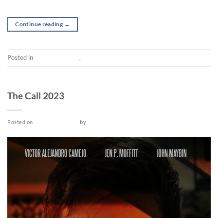
Continue reading
→
Posted in
Post-production
,
Short
SHORT
The Call 2023
Posted on
October 12, 2022
by
admin