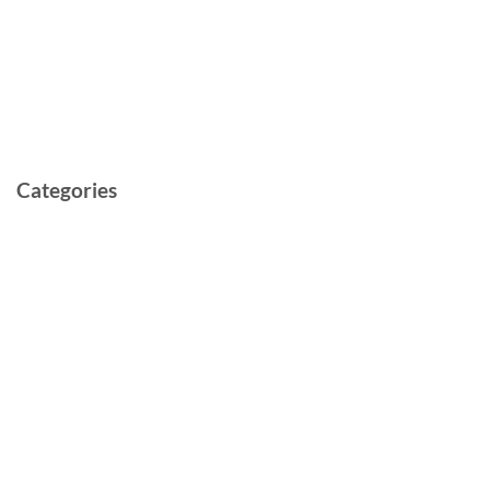
May 2022
March 2022
February 2022
May 2021
Categories
Cast and Crew
Documentary
Film
Music Video
Post-production
Pre-production
Short