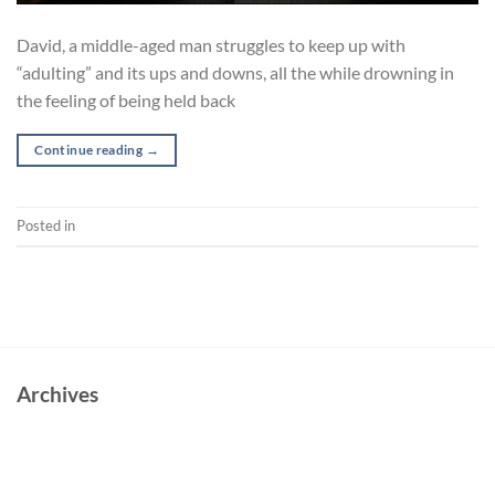
David, a middle-aged man struggles to keep up with
“adulting” and its ups and downs, all the while drowning in
the feeling of being held back
Continue reading
→
Posted in
Short
Archives
June 2023
October 2022