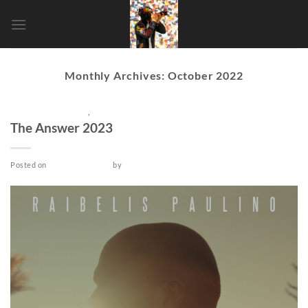
Skip
to
content
Monthly Archives:
October 2022
POST-PRODUCTION
,
SHORT
The Answer 2023
Posted on
October 25, 2022
by
admin