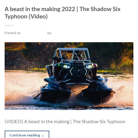
VIDEO
A beast in the making 2022 | The Shadow Six
Typhoon (Video)
Posted on
March 26, 2022
by
admin
(VIDEO) A beast in the making | The Shadow Six Typhoon
Continue reading
→