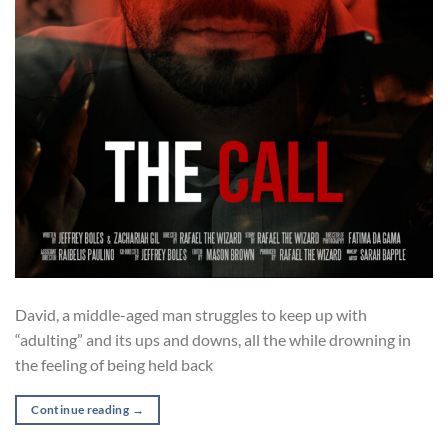
David, a middle-aged man struggles to keep up with
“adulting” and its ups and downs, all the while drowning in
the feeling of being held back
Continue reading
→