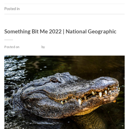
Posted in
Short
TV SERIES
Something Bit Me 2022 | National Geographic
Posted on
May 14, 2022
by
admin