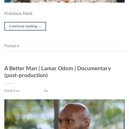
Previous Next
Continue reading
→
Posted in
Short
POST-PRODUCTION
A Better Man | Lamar Odom | Documentary
(post-production)
Posted on
March 26, 2022
by
admin