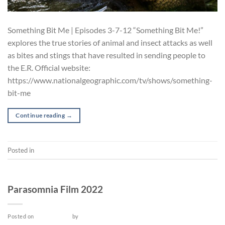
Something Bit Me | Episodes 3-7-12 “Something Bit Me!”
explores the true stories of animal and insect attacks as well
as bites and stings that have resulted in sending people to
the E.R. Official website:
https://www.nationalgeographic.com/tv/shows/something-
bit-me
Continue reading
→
Posted in
TV Series
FILM
Parasomnia Film 2022
Posted on
May 14, 2022
by
admin