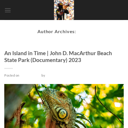
Skip
to
content
Author Archives:
admin
DOCUMENTARY
An Island in Time | John D. MacArthur Beach
State Park (Documentary) 2023
Posted on
June 15, 2023
by
admin