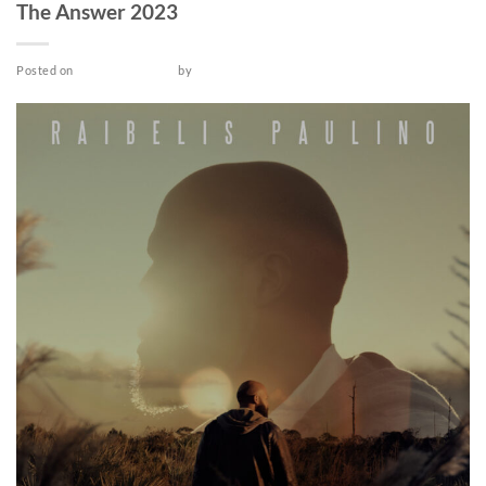
The Answer 2023
Posted on
October 25, 2022
by
admin