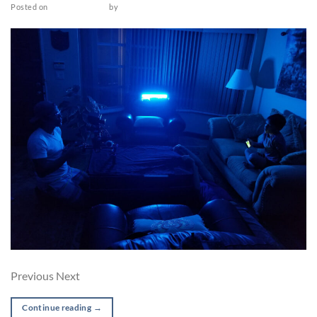
Posted on
March 18, 2022
by
admin
Previous Next
Continue reading
→