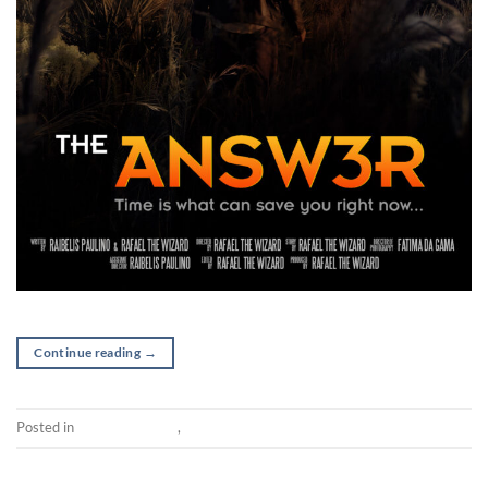
Continue reading
→
Posted in
Post-production
,
Short
SHORT