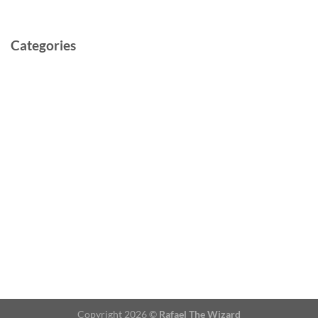
May 2021
Categories
Cast and Crew
Documentary
Film
Music Video
Post-production
Pre-production
Short
TV Series
Video
Copyright 2026 ©
Rafael The Wizard