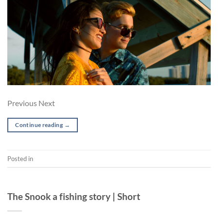
Previous Next
Continue reading
→
Posted in
Music Video
SHORT
The Snook a fishing story | Short