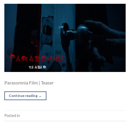
Parasomnia Film | Teaser
Continue reading
→
Posted in
Film