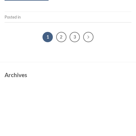
Posted in
Short
1
2
3
Archives
June 2023
October 2022
May 2022
March 2022
February 2022