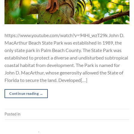
https://www.youtube.com/watch?v=94Hi_wzT29k John D.
MacArthur Beach State Park was established in 1989, the
only state park in Palm Beach County. The State Park was
established to protect a diverse and undisturbed subtropical
coastal habitat from development. The Park is named for
John D. MacArthur, whose generosity allowed the State of
Florida to secure the land. Developed[…]
Continue reading
→
Posted in
Documentary
POST-PRODUCTION
,
SHORT