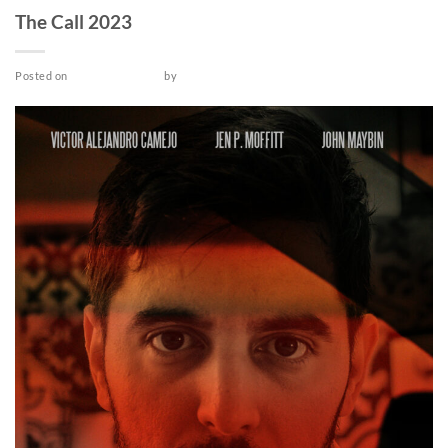
The Call 2023
Posted on
October 12, 2022
by
admin