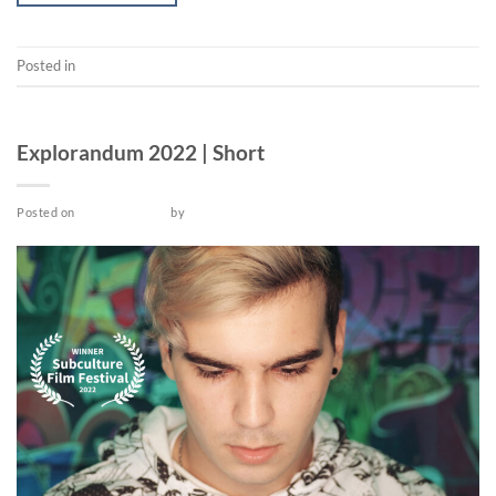
Posted in
Video
SHORT
Explorandum 2022 | Short
Posted on
March 26, 2022
by
admin