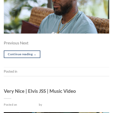
Previous Next
Continue reading
→
Posted in
Post-production
MUSIC VIDEO
Very Nice | Elvis JSS | Music Video
Posted on
March 25, 2022
by
admin