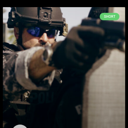
SHORT