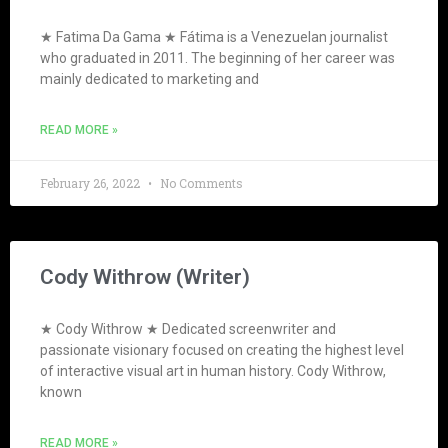
★ Fatima Da Gama ★ Fátima is a Venezuelan journalist
who graduated in 2011. The beginning of her career was
mainly dedicated to marketing and
READ MORE »
February 26, 2022
No Comments
Cody Withrow (Writer)
★ Cody Withrow ★ Dedicated screenwriter and
passionate visionary focused on creating the highest level
of interactive visual art in human history. Cody Withrow,
known
READ MORE »