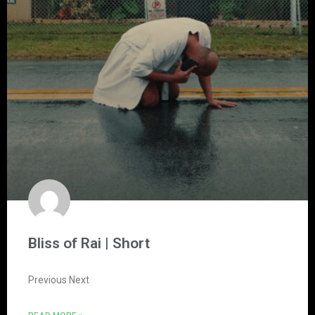
Bliss of Rai | Short
Previous Next