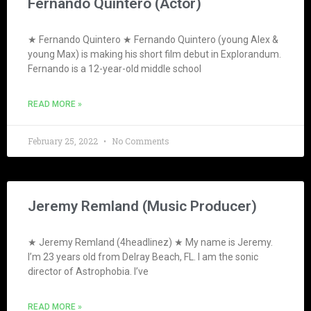
Fernando Quintero (Actor)
★ Fernando Quintero ★ Fernando Quintero (young Alex &
young Max) is making his short film debut in Explorandum.
Fernando is a 12-year-old middle school
READ MORE »
February 25, 2022
No Comments
Jeremy Remland (Music Producer)
★ Jeremy Remland (4headlinez) ★ My name is Jeremy.
I’m 23 years old from Delray Beach, FL. I am the sonic
director of Astrophobia. I’ve
READ MORE »