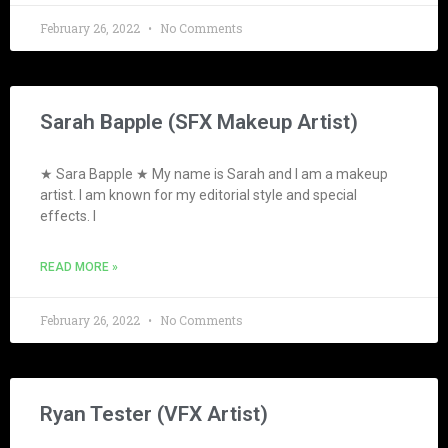
February 26, 2022
No Comments
Sarah Bapple (SFX Makeup Artist)
★ Sara Bapple ★ My name is Sarah and I am a makeup
artist. I am known for my editorial style and special
effects. I
READ MORE »
February 26, 2022
No Comments
Ryan Tester (VFX Artist)