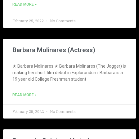
READ MORE »
February 25, 2022
No Comments
Barbara Molinares (Actress)
★ Barbara Molinares ★ Barbara Molinares (The Jogger) is
making her short film debut in Explorandum. Barbara is a
19 year old College Freshman student
READ MORE »
February 25, 2022
No Comments