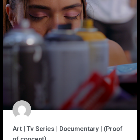
Art | Tv Series | Documentary | (Proof
of concept)