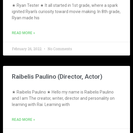
★ Ryan Tester ★ It all started in 1st grade, where a spark
ignited Ryan’s curiosity toward movie making. In 8th grade,
Ryan made his
READ MORE »
February 26, 2022
No Comments
Raibelis Paulino (Director, Actor)
★ Raibelis Paulino ★ Hello my name is Raibelis Paulino
and I am The creator, writer, director and personality on
learning with Rai. Learning with
READ MORE »