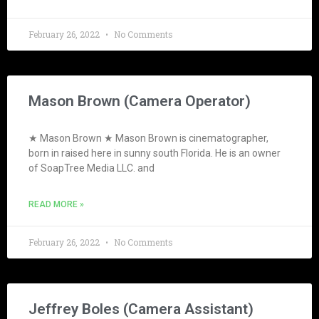
February 26, 2022
No Comments
Mason Brown (Camera Operator)
★ Mason Brown ★ Mason Brown is cinematographer,
born in raised here in sunny south Florida. He is an owner
of SoapTree Media LLC. and
READ MORE »
February 26, 2022
No Comments
Jeffrey Boles (Camera Assistant)