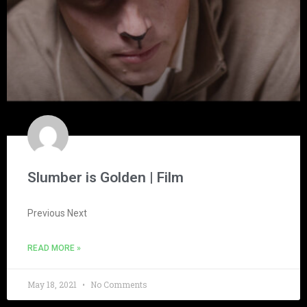
Slumber is Golden | Film
Previous Next
READ MORE »
May 18, 2021
No Comments