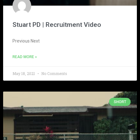
Stuart PD | Recruitment Video
Previous Next
READ MORE »
May 18, 2021
No Comments
SHORT