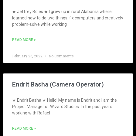
★ Jeffrey Boles ★ I grew up in rural Alabama where I
learned how to do two things: fix computers and creatively
problem-solve while working
READ MORE »
February 26, 2022
No Comments
Endrit Basha (Camera Operator)
★ Endrit Basha ★ Hello! My name is Endrit and I am the
Project Manager of Wizard Studios. In the past years
working with Rafael
READ MORE »