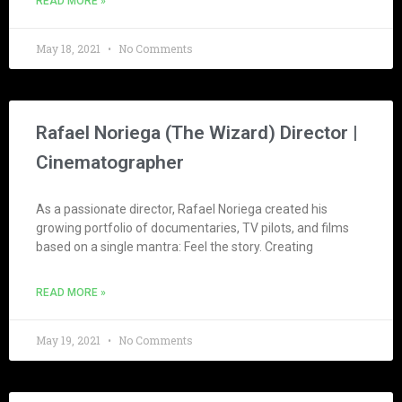
READ MORE »
May 18, 2021
No Comments
Rafael Noriega (The Wizard) Director |
Cinematographer
As a passionate director, Rafael Noriega created his
growing portfolio of documentaries, TV pilots, and films
based on a single mantra: Feel the story. Creating
READ MORE »
May 19, 2021
No Comments