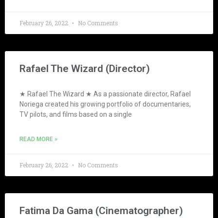
February 26, 2022
No Comments
Rafael The Wizard (Director)
★ Rafael The Wizard ★ As a passionate director, Rafael
Noriega created his growing portfolio of documentaries,
TV pilots, and films based on a single
READ MORE »
February 26, 2022
No Comments
Fatima Da Gama (Cinematographer)