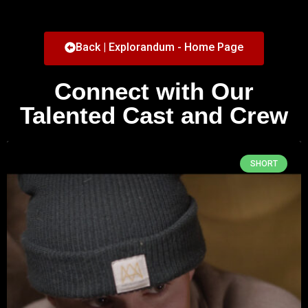
Back | Explorandum - Home Page
Connect with Our
Talented Cast and Crew
SHORT