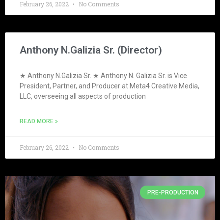
February 26, 2022
No Comments
Anthony N.Galizia Sr. (Director)
★ Anthony N.Galizia Sr. ★ Anthony N. Galizia Sr. is Vice
President, Partner, and Producer at Meta4 Creative Media,
LLC, overseeing all aspects of production
READ MORE »
February 26, 2022
No Comments
PRE-PRODUCTION