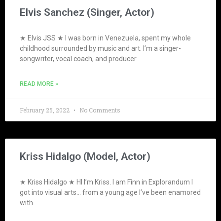
Elvis Sanchez (Singer, Actor)
★ Elvis JSS ★ I was born in Venezuela, spent my whole
childhood surrounded by music and art. I’m a singer-
songwriter, vocal coach, and producer
READ MORE »
February 25, 2022
No Comments
Kriss Hidalgo (Model, Actor)
★ Kriss Hidalgo ★ HI I’m Kriss. I am Finn in Explorandum I
got into visual arts… from a young age I’ve been enamored
with